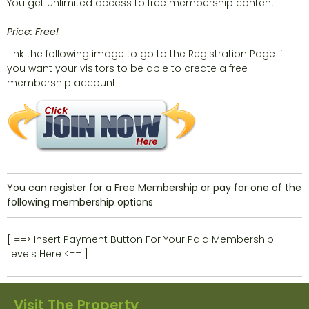
You get unlimited access to free membership content
Price: Free!
Link the following image to go to the Registration Page if
you want your visitors to be able to create a free
membership account
You can register for a Free Membership or pay for one of the
following membership options
[ ==> Insert Payment Button For Your Paid Membership
Levels Here <== ]
Visit The Property