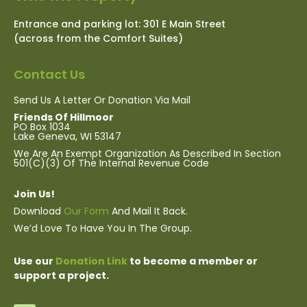
Entrance and parking lot: 301 E Main Street
(across from the Comfort Suites)
Contact Us
Send Us A Letter Or Donation Via Mail
Friends Of Hillmoor
PO Box 1034
Lake Geneva, WI 53147
We Are
An Exempt Organization As Described In Section
501(c)(3) Of The Internal Revenue Code
Join Us!
Download
Our Form
And Mail It Back.
We’d Love To Have You In The Group.
Use our
Donation Link
to become a member or
support a project.