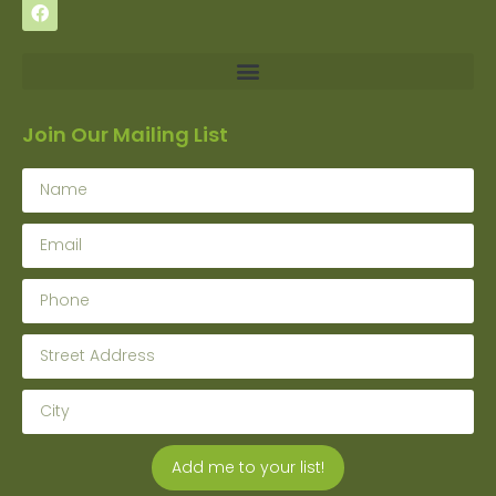
Join Our Mailing List
Add me to your list!