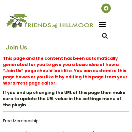
Join Us
This page and the content has been automatically
generated for you to give you a basic idea of how a
“Join Us” page should look like. You can customize this
page however you like it by editing this page from your
WordPress page editor.
If you end up changing the URL of this page then make
sure to update the URL value in the settings menu of
the plugin.
Free Membership